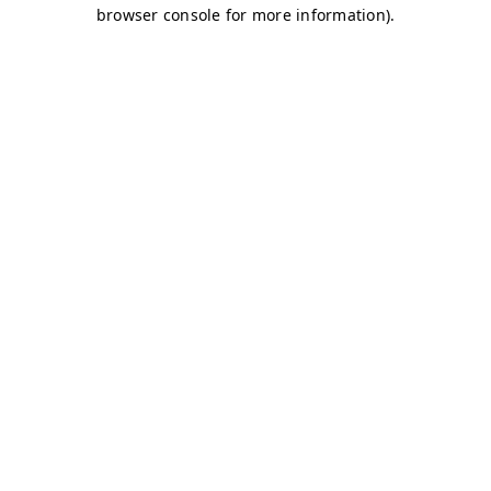
browser console for more information)
.