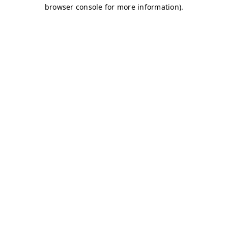
browser console for more information)
.