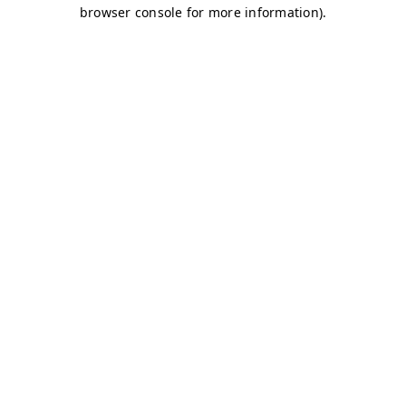
browser console for more information)
.