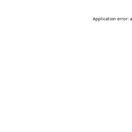
Application error: 