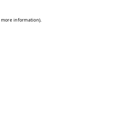
r more information)
.