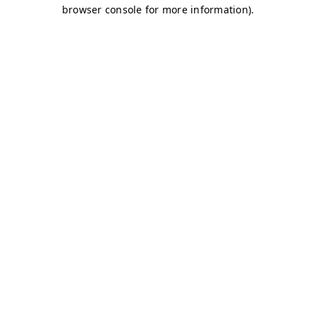
browser console for more information)
.