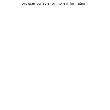
browser console for more information)
.