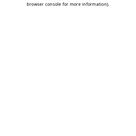
browser console for more information)
.