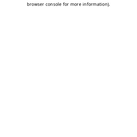
browser console for more information)
.