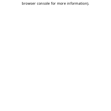
browser console for more information)
.