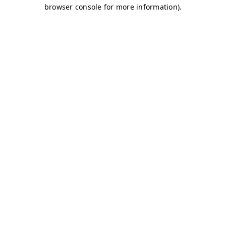
browser console for more information)
.