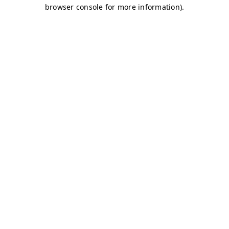
browser console for more information)
.