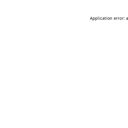
Application error: 