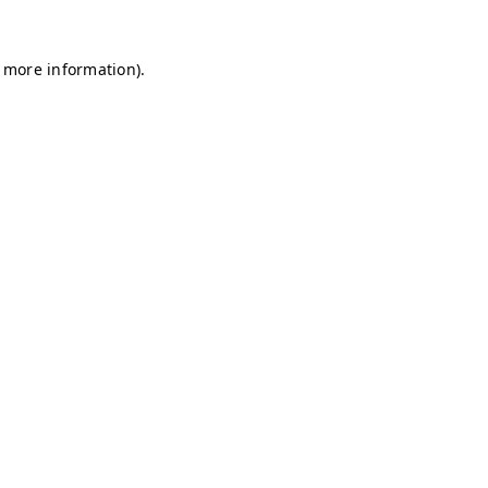
r more information)
.