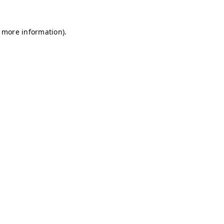
r more information)
.