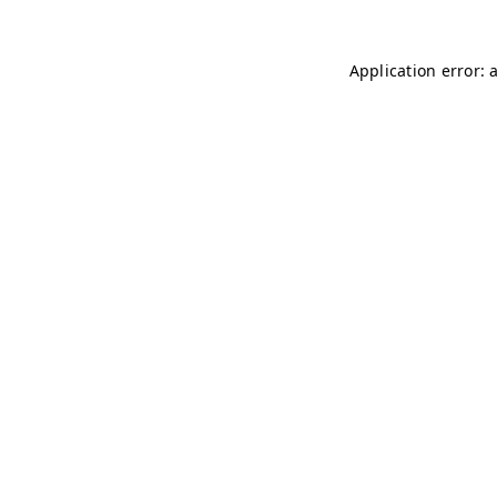
Application error: 