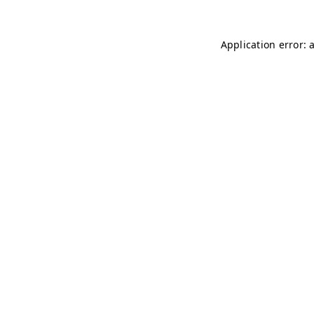
Application error: 