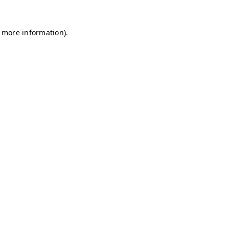
r more information)
.