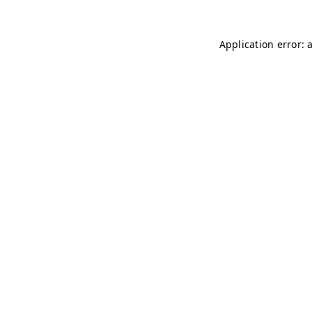
Application error: 