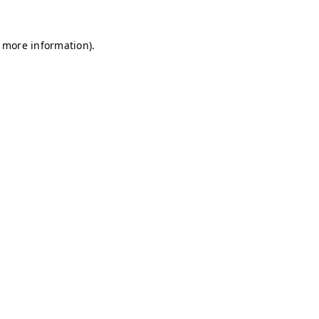
r more information)
.