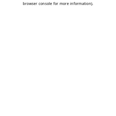
browser console for more information)
.