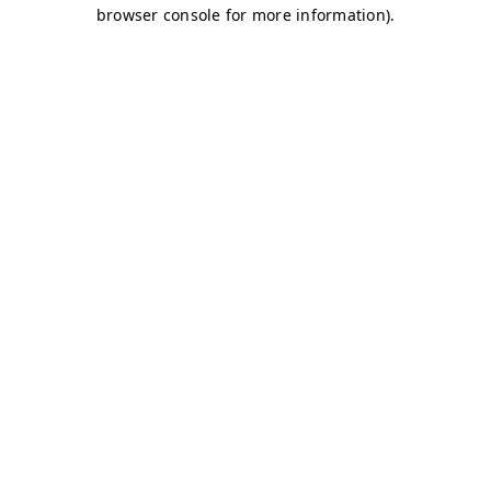
browser console for more information)
.