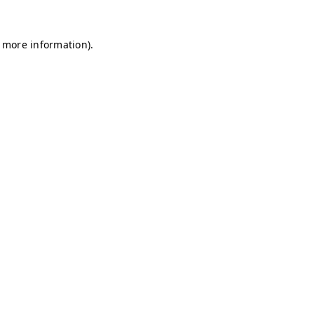
r more information)
.