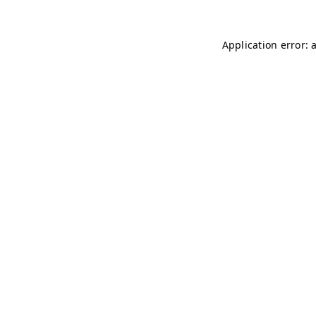
Application error: 