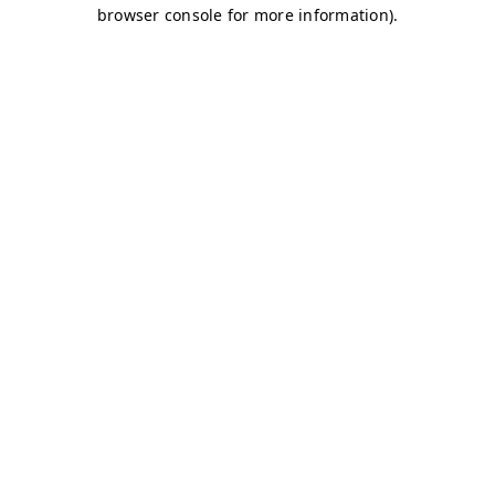
browser console for more information)
.