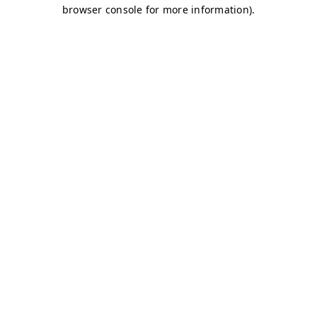
browser console for more information)
.