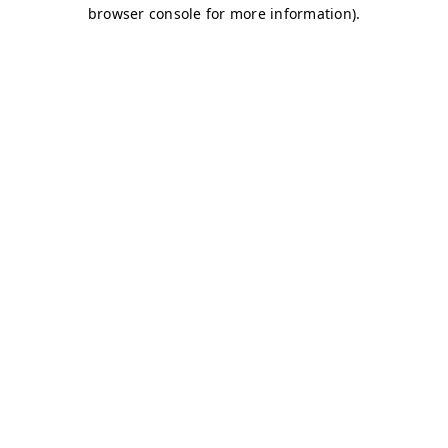
browser console for more information)
.