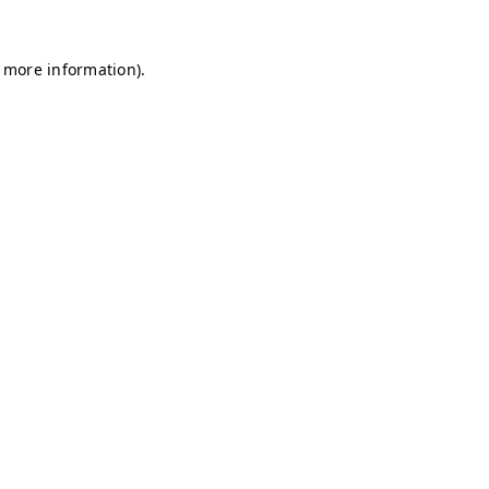
r more information)
.