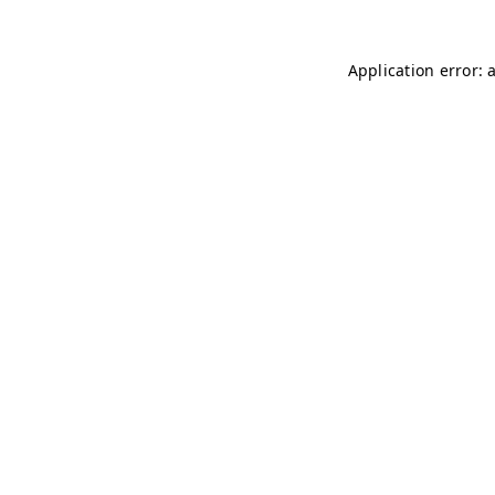
Application error: 