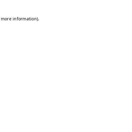
r more information)
.