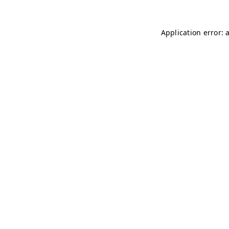
Application error: 