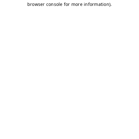
browser console for more information)
.