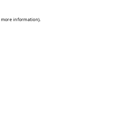
r more information)
.