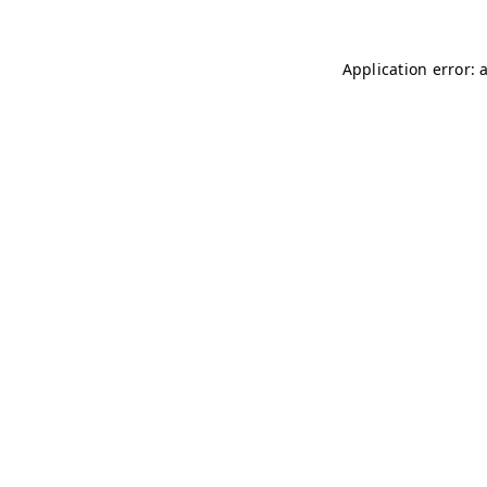
Application error: 