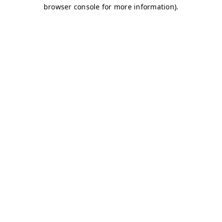
browser console for more information)
.