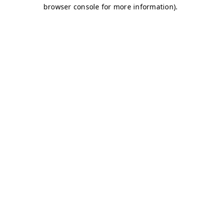
browser console for more information)
.