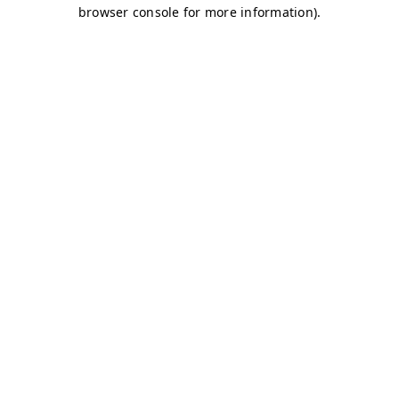
browser console for more information)
.