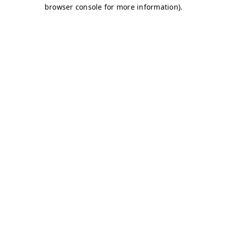
browser console for more information)
.