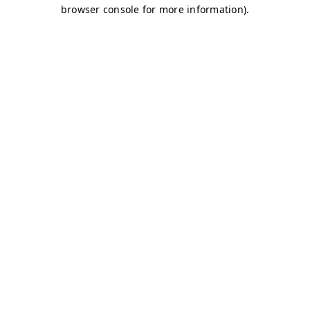
browser console for more information)
.