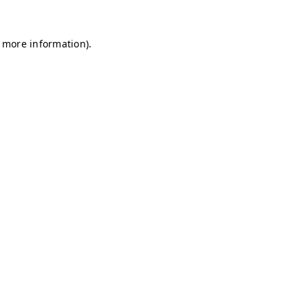
r more information)
.