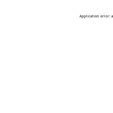
Application error: 