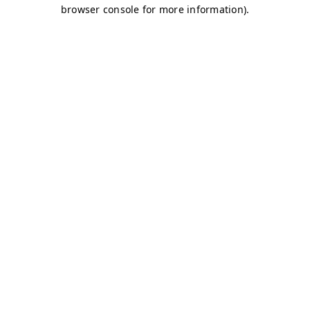
browser console for more information)
.