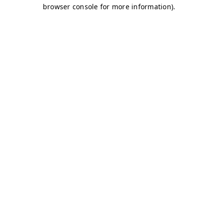
browser console for more information)
.