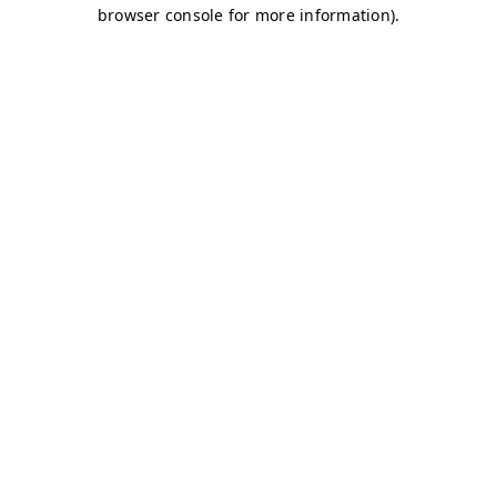
browser console for more information)
.