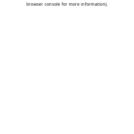
browser console for more information)
.