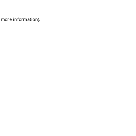
r more information)
.