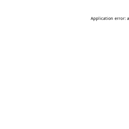
Application error: 