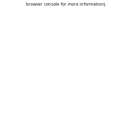
browser console for more information)
.