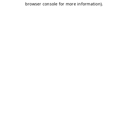
browser console for more information)
.