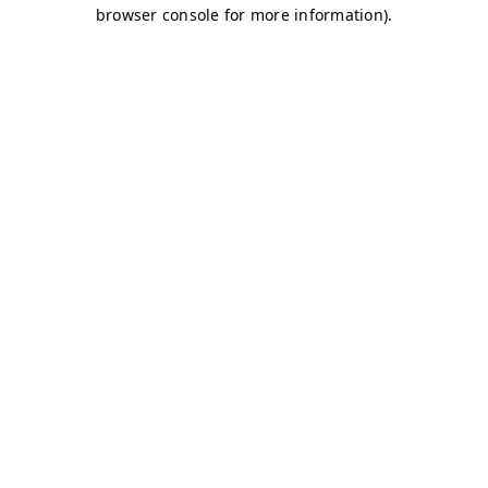
browser console for more information)
.