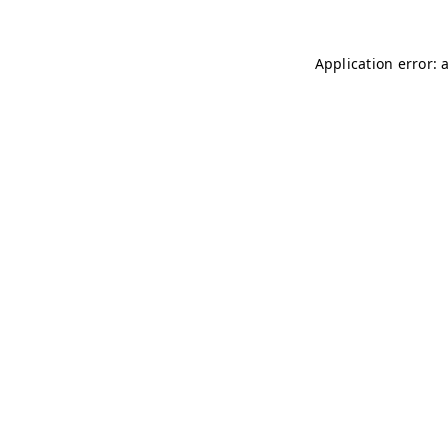
Application error: 