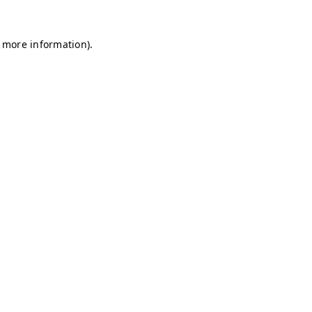
r more information)
.