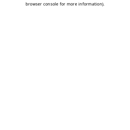
browser console for more information)
.