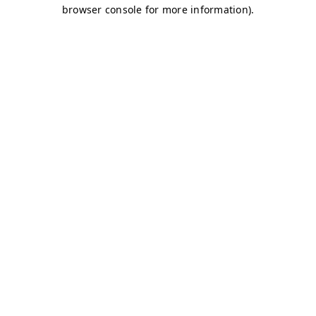
browser console for more information)
.