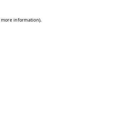
r more information)
.