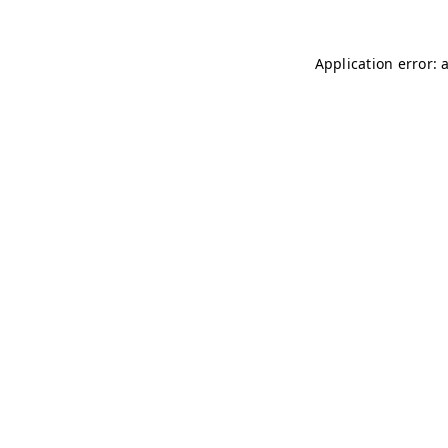
Application error: 