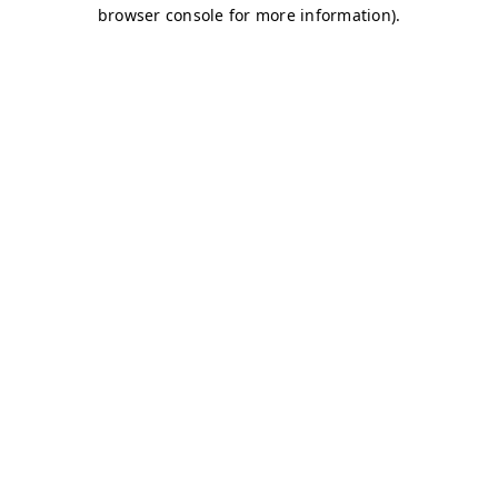
browser console for more information)
.