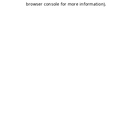
browser console for more information)
.