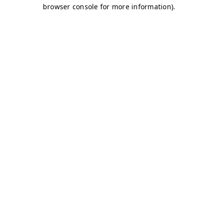
browser console for more information)
.