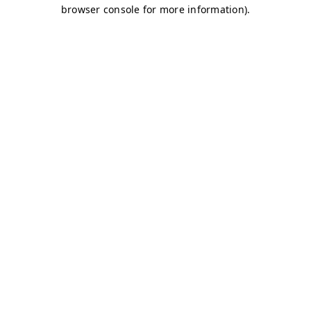
browser console for more information)
.