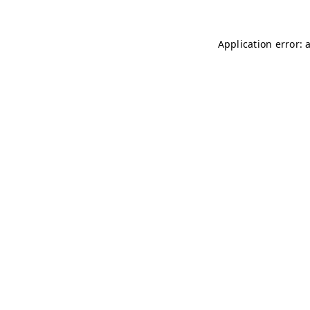
Application error: 