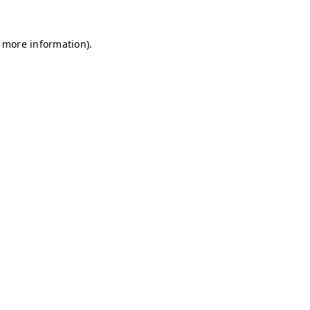
r more information)
.