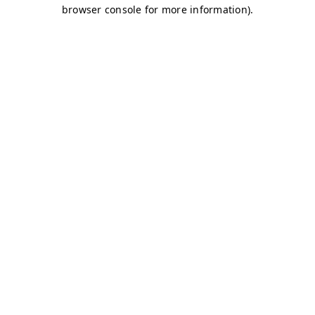
browser console for more information)
.