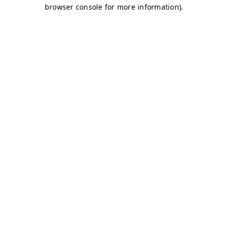
browser console for more information)
.